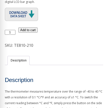
digital LCD bar graph.
Add to cart
Max/Min
Thermometer
quantity
SKU:
TE810-210
Description
Description
The thermometer measures temperature over the range of -40 to 40 °C
with a resolution of 0.1 °C/°F and an accuracy of ±1 °C. To switch the
current reading between °C and °F, simply press the button on the side