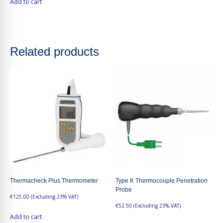
Add to cart
Related products
Thermacheck Plus Thermometer
Type K Thermocouple Penetration
Probe
€
125.00
(Excluding 23% VAT)
€
52.50
(Excluding 23% VAT)
Add to cart