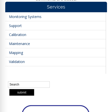
Services
Monitoring Systems
Support
Calibration
Maintenance
Mapping
Validation