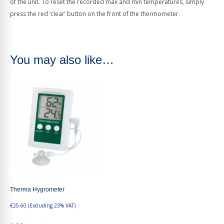
of the unit. To reset the recorded max and min temperatures, simply
press the red ‘clear’ button on the front of the thermometer.
You may also like…
Therma Hygrometer
€
25.60
(Excluding 23% VAT)