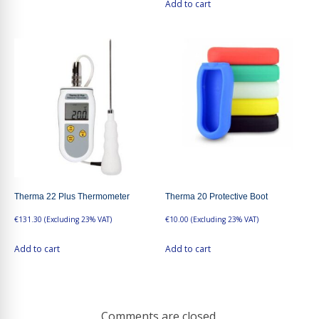
Add to cart
Therma 22 Plus Thermometer
Therma 20 Protective Boot
€
131.30
(Excluding 23% VAT)
€
10.00
(Excluding 23% VAT)
Add to cart
Add to cart
Comments are closed.