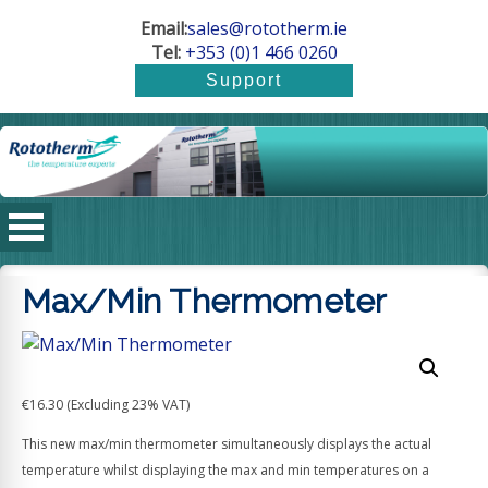
Email:
sales@rototherm.ie
Tel:
+353 (0)1 466 0260
Max/Min Thermometer
€
16.30
(Excluding 23% VAT)
This new max/min thermometer simultaneously displays the actual
temperature whilst displaying the max and min temperatures on a