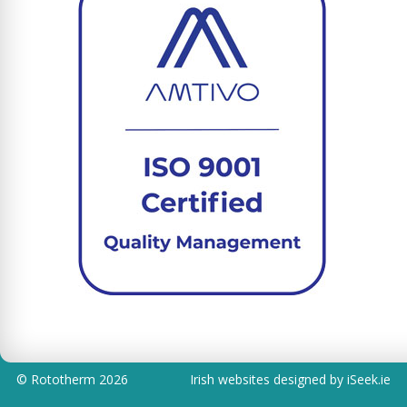
©
Rototherm
2026
Irish websites designed by iSeek.ie