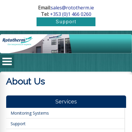
Email:
sales@rototherm.ie
Tel:
+353 (0)1 466 0260
About Us
Services
Monitoring Systems
Support