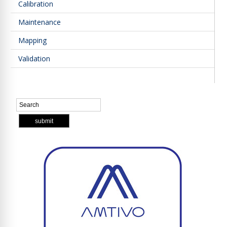
Calibration
Maintenance
Mapping
Validation