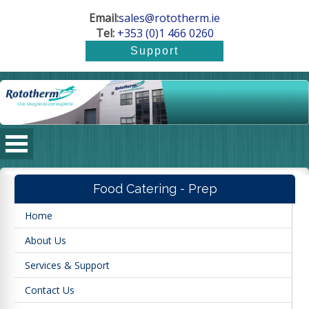
Email:
sales@rototherm.ie
Tel:
+353 (0)1 466 0260
Food Catering - Prep
Home
About Us
Services & Support
Contact Us