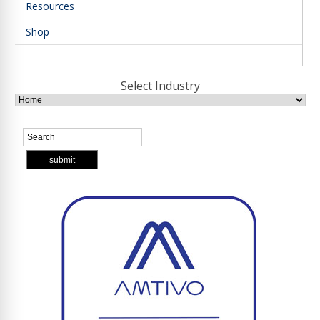
Resources
Shop
Select Industry