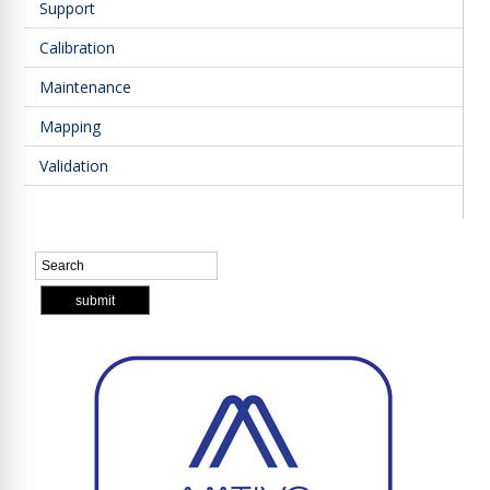
Support
Calibration
Maintenance
Mapping
Validation