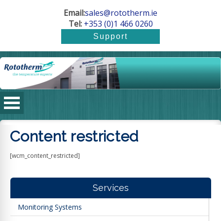
Email:
sales@rototherm.ie
Tel:
+353 (0)1 466 0260
Content restricted
[wcm_content_restricted]
Services
Monitoring Systems